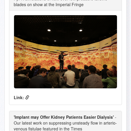
blades on show at the Imperial Fringe
Link:
'Implant may Offer Kidney Patients Easier Dialysis'
-
Our latest work on suppressing unsteady flow in arterio-
venous fistulae featured in the Times