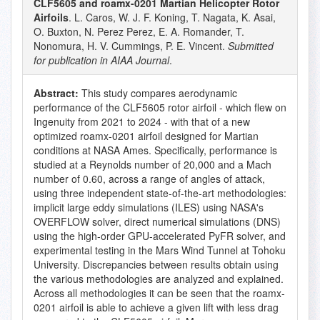
CLF5605 and roamx-0201 Martian Helicopter Rotor
Airfoils
. L. Caros, W. J. F. Koning, T. Nagata, K. Asai,
O. Buxton, N. Perez Perez, E. A. Romander, T.
Nonomura, H. V. Cummings, P. E. Vincent.
Submitted
for publication in AIAA Journal
.
Abstract:
This study compares aerodynamic
performance of the CLF5605 rotor airfoil - which flew on
Ingenuity from 2021 to 2024 - with that of a new
optimized roamx-0201 airfoil designed for Martian
conditions at NASA Ames. Specifically, performance is
studied at a Reynolds number of 20,000 and a Mach
number of 0.60, across a range of angles of attack,
using three independent state-of-the-art methodologies:
implicit large eddy simulations (ILES) using NASA's
OVERFLOW solver, direct numerical simulations (DNS)
using the high-order GPU-accelerated PyFR solver, and
experimental testing in the Mars Wind Tunnel at Tohoku
University. Discrepancies between results obtain using
the various methodologies are analyzed and explained.
Across all methodologies it can be seen that the roamx-
0201 airfoil is able to achieve a given lift with less drag