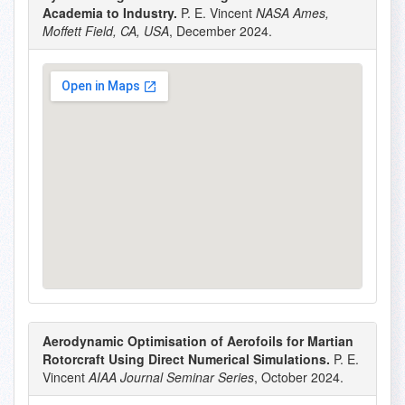
Academia to Industry.
P. E. Vincent
NASA Ames,
Moffett Field, CA, USA
, December 2024.
Aerodynamic Optimisation of Aerofoils for Martian
Rotorcraft Using Direct Numerical Simulations.
P. E.
Vincent
AIAA Journal Seminar Series
, October 2024.