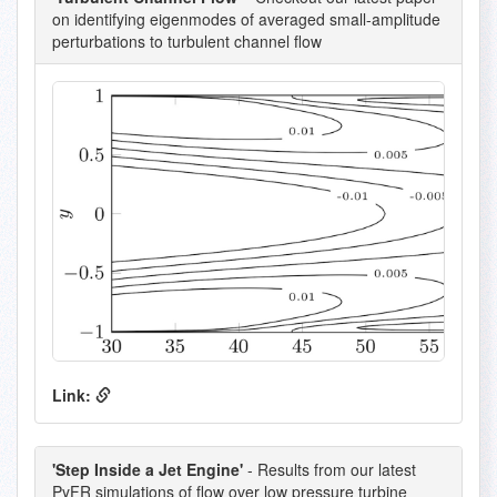
on identifying eigenmodes of averaged small-amplitude
perturbations to turbulent channel flow
Link:
'Step Inside a Jet Engine'
- Results from our latest
PyFR simulations of flow over low pressure turbine