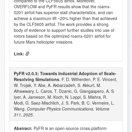
compared to the CLF5605 airfoil. Moreover,
OVERFLOW and PyFR results show that the roamx-
0201 airfoil has superior stall characteristics, and can
achieve a maximum lift ~20% higher than that achieved
by the CLF5605 airfoil. The work provides a strong
body of evidence to support further studies into use of
rotors based on the optimized roamx-0201 airfoil for
future Mars helicopter missions.
Link:
PyFR v2.0.3: Towards Industrial Adoption of Scale-
Resolving Simulations
. F. D. Witherden, P. E. Vincent,
W. Trojak, Y. Abe, A. Akbarzadeh, S. Akkurt, M.
Alhawwary, L. Caros, T. Dzanic, G. Giangaspero, A. S.
Iyer, A. Jameson, M. Koch, N. Loppi, S. Mishra, R.
Modi, G. Saez-Mischlich, J. S. Park, B. C. Vermeire, L.
Wang.
Computer Physics Communications, Volume
311, 2025
.
Abstract:
PyFR is an open-source cross-platform