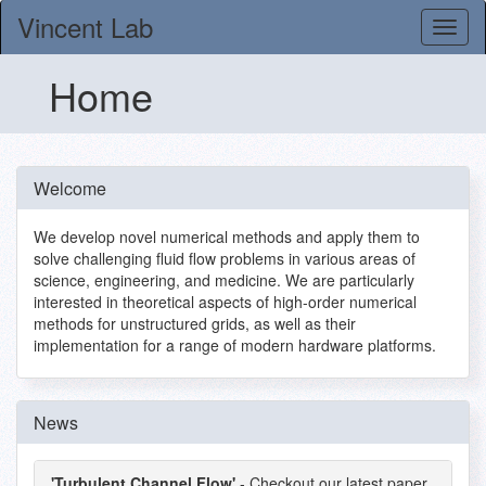
Vincent Lab
Home
Welcome
We develop novel numerical methods and apply them to
solve challenging fluid flow problems in various areas of
science, engineering, and medicine. We are particularly
interested in theoretical aspects of high-order numerical
methods for unstructured grids, as well as their
implementation for a range of modern hardware platforms.
News
'Turbulent Channel Flow'
- Checkout our latest paper