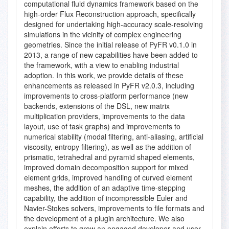
computational fluid dynamics framework based on the
high-order Flux Reconstruction approach, specifically
designed for undertaking high-accuracy scale-resolving
simulations in the vicinity of complex engineering
geometries. Since the initial release of PyFR v0.1.0 in
2013, a range of new capabilities have been added to
the framework, with a view to enabling industrial
adoption. In this work, we provide details of these
enhancements as released in PyFR v2.0.3, including
improvements to cross-platform performance (new
backends, extensions of the DSL, new matrix
multiplication providers, improvements to the data
layout, use of task graphs) and improvements to
numerical stability (modal filtering, anti-aliasing, artificial
viscosity, entropy filtering), as well as the addition of
prismatic, tetrahedral and pyramid shaped elements,
improved domain decomposition support for mixed
element grids, improved handling of curved element
meshes, the addition of an adaptive time-stepping
capability, the addition of incompressible Euler and
Navier-Stokes solvers, improvements to file formats and
the development of a plugin architecture. We also
explain efforts to grow an engaged developer and user