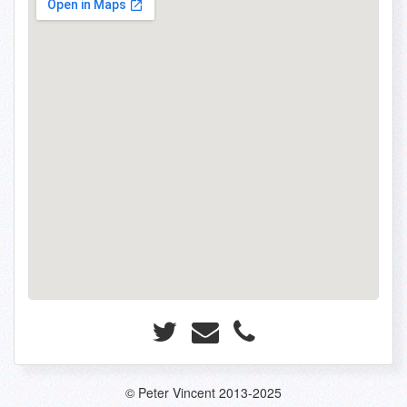
© Peter Vincent 2013-2025