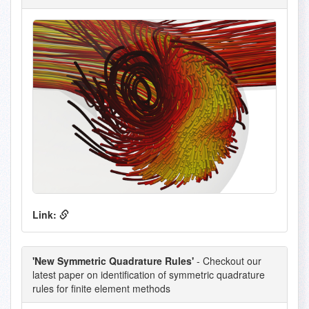
Link:
'New Symmetric Quadrature Rules'
- Checkout our
latest paper on identification of symmetric quadrature
rules for finite element methods