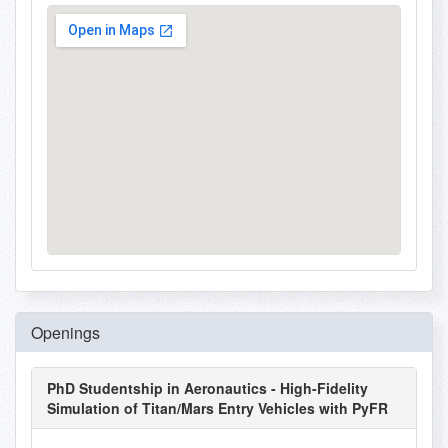
Openings
PhD Studentship in Aeronautics - High-Fidelity
Simulation of Titan/Mars Entry Vehicles with PyFR