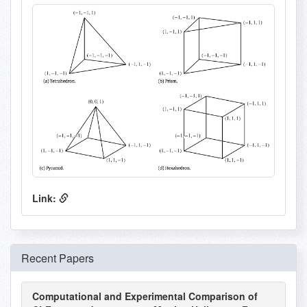
Link:
Recent Papers
Computational and Experimental Comparison of