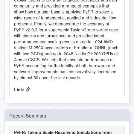
community and provided a range of examples that
show how our user base is applying PyFR to solve a
wide range of fundamental, applied and industrial flow
problems. Finally, we demonstrate the accuracy of
PyFR v2.0.3 for a supersonic Taylor-Green vortex case,
with shocks and turbulence, and provided latest
performance and scaling results on up to 1024 AMD
Instinct MI250X accelerators of Frontier at ORNL (each
with two GCDs) and up to 2048 Nvidia GH200 GPUs of
Alps at CSCS. We note that absolute performance of
PyFR accounting for the totality of both hardware and
software improvements has, conservatively, increased
by almost 50x over the last decade.
Link:
Recent Seminars
PyFR: Taking Scale-Resolving Simulations from