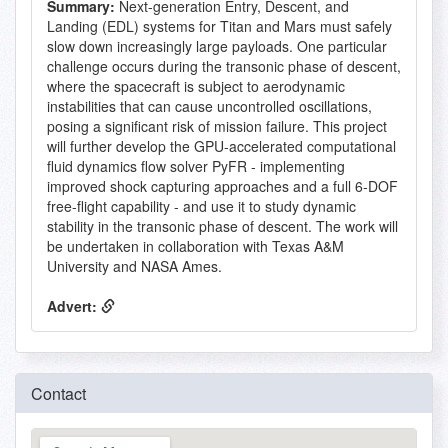
Summary:
Next-generation Entry, Descent, and
Landing (EDL) systems for Titan and Mars must safely
slow down increasingly large payloads. One particular
challenge occurs during the transonic phase of descent,
where the spacecraft is subject to aerodynamic
instabilities that can cause uncontrolled oscillations,
posing a significant risk of mission failure. This project
will further develop the GPU-accelerated computational
fluid dynamics flow solver PyFR - implementing
improved shock capturing approaches and a full 6-DOF
free-flight capability - and use it to study dynamic
stability in the transonic phase of descent. The work will
be undertaken in collaboration with Texas A&M
University and NASA Ames.
Advert:
Contact